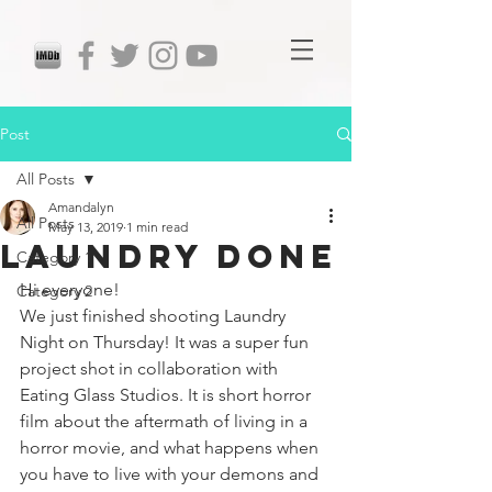
Post
All Posts
Amandalyn
All Posts
May 13, 2019
1 min read
Laundry Done
Category 1
Hi everyone!
Category 2
We just finished shooting Laundry 
Night on Thursday! It was a super fun 
project shot in collaboration with 
Eating Glass Studios. It is short horror 
film about the aftermath of living in a 
horror movie, and what happens when 
you have to live with your demons and 