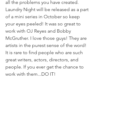
all the problems you have created. 
Laundry Night will be released as a part 
of a mini series in October so keep 
your eyes peeled! It was so great to 
work with OJ Reyes and Bobby 
McGruther. I love those guys! They are 
artists in the purest sense of the word! 
It is rare to find people who are such 
great writers, actors, directors, and 
people. If you ever get the chance to 
work with them...DO IT!