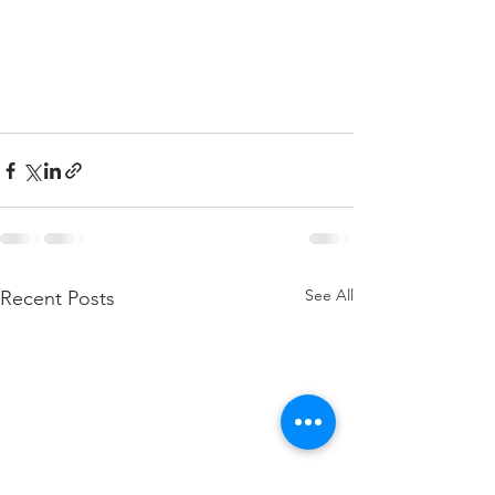
See All
Recent Posts